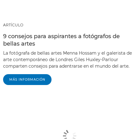
ARTÍCULO
9 consejos para aspirantes a fotógrafos de
bellas artes
La fotógrafa de bellas artes Menna Hossam y el galerista de
arte contemporáneo de Londres Giles Huxley-Parlour
comparten consejos para adentrarse en el mundo del arte.
MÁS INFORMACIÓN