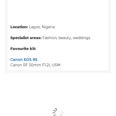
Location:
Lagos, Nigeria
Specialist areas:
Fashion, beauty, weddings
Favourite kit:
Canon EOS R5
Canon RF 50mm F1.2L USM