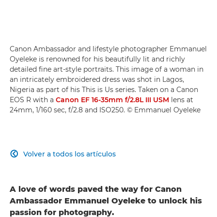
Canon Ambassador and lifestyle photographer Emmanuel
Oyeleke is renowned for his beautifully lit and richly
detailed fine art-style portraits. This image of a woman in
an intricately embroidered dress was shot in Lagos,
Nigeria as part of his This is Us series. Taken on a Canon
EOS R with a
Canon EF 16-35mm f/2.8L III USM
lens at
24mm, 1/160 sec, f/2.8 and ISO250. © Emmanuel Oyeleke
Volver a todos los artículos

A love of words paved the way for Canon
Ambassador Emmanuel Oyeleke to unlock his
passion for photography.