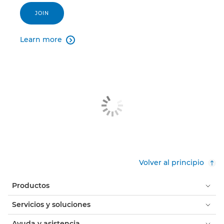
JOIN
Learn more

Volver al principio
Productos
Servicios y soluciones
Ayuda y asistencia