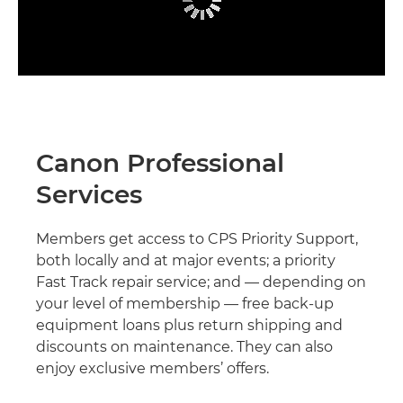
Canon Professional
Services
Members get access to CPS Priority Support,
both locally and at major events; a priority
Fast Track repair service; and — depending on
your level of membership — free back-up
equipment loans plus return shipping and
discounts on maintenance. They can also
enjoy exclusive members’ offers.