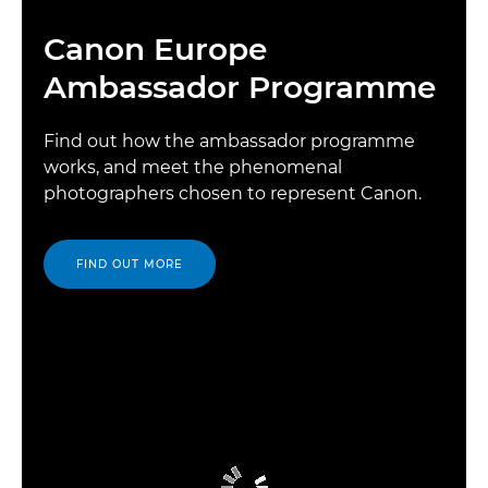
Canon Europe
Ambassador Programme
Find out how the ambassador programme
works, and meet the phenomenal
photographers chosen to represent Canon.
FIND OUT MORE