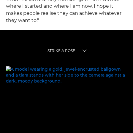
where I started and where I am now, I hope it
makes people realise they can achieve whatever
they want to."
STRIKE A POSE
TOGGLE MENU
STRIKE A POSE