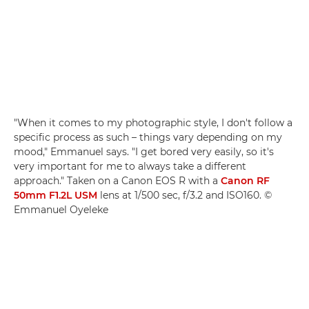
"When it comes to my photographic style, I don't follow a
specific process as such – things vary depending on my
mood," Emmanuel says. "I get bored very easily, so it's
very important for me to always take a different
approach." Taken on a Canon EOS R with a
Canon RF
50mm F1.2L USM
lens at 1/500 sec, f/3.2 and ISO160. ©
Emmanuel Oyeleke