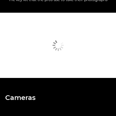
Cameras