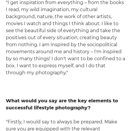
"I get inspiration from everything – from the books
I read, my wild imagination, my cultural
background, nature, the work of other artists,
movies I watch and things I think about. I like to
see the beautiful side of everything and take the
positives out of every situation; creating beauty
from nothing. I am inspired by the sociopolitical
movements around me and history – I'm inspired
by so many things! I don't want to be confined to a
box. I want to express myself, and I do that
through my photography."
What would you say are the key elements to
successful lifestyle photography?
"Firstly, I would say to always be prepared. Make
sure you are equipped with the relevant