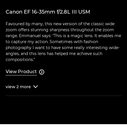
Canon EF 16-35mm f/2.8L III USM
Favoured by many, this new version of the classic wide
zoom offers stunning sharpness throughout the zoom
range. Emmanuel says: "This is a magic lens. It enables me
to capture my action. Sometimes with fashion
photography I want to have some really interesting wide-
angles, and this lens has helped me achieve such
compositions."
View Product

view
2
more
