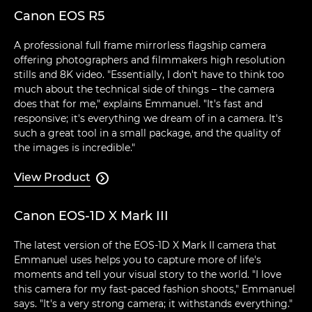
Canon EOS R5
A professional full frame mirrorless flagship camera
offering photographers and filmmakers high resolution
stills and 8K video. "Essentially, I don't have to think too
much about the technical side of things – the camera
does that for me," explains Emmanuel. "It's fast and
responsive; it's everything we dream of in a camera. It's
such a great tool in a small package, and the quality of
the images is incredible."
View Product

Canon EOS-1D X Mark III
The latest version of the EOS-1D X Mark II camera that
Emmanuel uses helps you to capture more of life's
moments and tell your visual story to the world. "I love
this camera for my fast-paced fashion shoots," Emmanuel
says. "It's a very strong camera; it withstands everything."