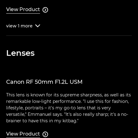
View Product

view
1
more

Lenses
Canon RF 50mm F1.2L USM
This lens is known for its supreme sharpness, as well as its
remarkable low-light performance. "I use this for fashion,
lifestyle, portraits – it's my go-to lens that is very
versatile," Emmanuel says. "It's also really sharp; it's a no-
brainer to have this in my kitbag."
View Product
