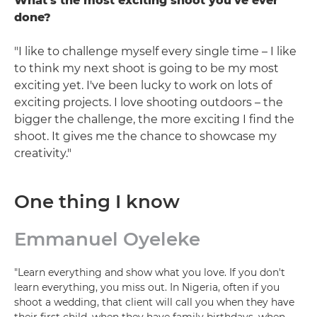
What's the most exciting shoot you've ever
done?
"I like to challenge myself every single time – I like
to think my next shoot is going to be my most
exciting yet. I've been lucky to work on lots of
exciting projects. I love shooting outdoors – the
bigger the challenge, the more exciting I find the
shoot. It gives me the chance to showcase my
creativity."
One thing I know
Emmanuel Oyeleke
"Learn everything and show what you love. If you don't
learn everything, you miss out. In Nigeria, often if you
shoot a wedding, that client will call you when they have