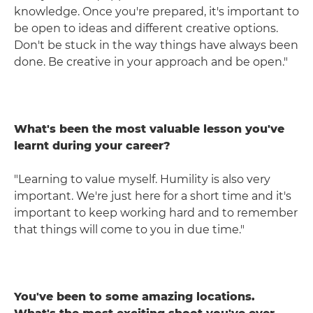
knowledge. Once you're prepared, it's important to
be open to ideas and different creative options.
Don't be stuck in the way things have always been
done. Be creative in your approach and be open."
What's been the most valuable lesson you've
learnt during your career?
"Learning to value myself. Humility is also very
important. We're just here for a short time and it's
important to keep working hard and to remember
that things will come to you in due time."
You've been to some amazing locations.