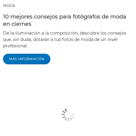
MODA
10 mejores consejos para fotógrafos de moda
en ciernes
De la iluminación a la composición, descubre los consejos
que, sin duda, dotarán a tus fotos de moda de un nivel
profesional.
MÁS INFORMACIÓN