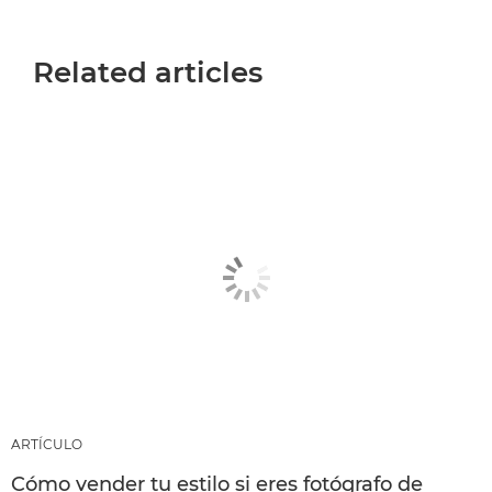
Related articles
ARTÍCULO
Cómo vender tu estilo si eres fotógrafo de