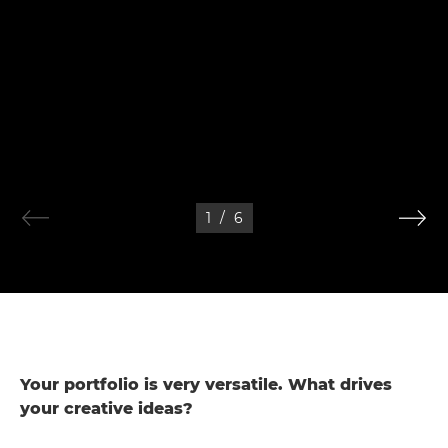
1
/
6
Your portfolio is very versatile. What drives
your creative ideas?