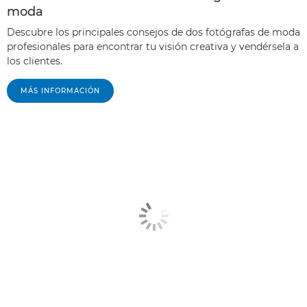
moda
Descubre los principales consejos de dos fotógrafas de moda
profesionales para encontrar tu visión creativa y vendérsela a
los clientes.
MÁS INFORMACIÓN