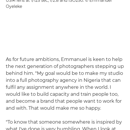
USM lens at 1/125 sec, f/2.8 and ISO250. © Emmanuel
Oyeleke
As for future ambitions, Emmanuel is keen to help
the next generation of photographers stepping up
behind him. "My goal would be to make my studio
into a full photography agency in Nigeria that can
fulfil any assignment anywhere in the world. I
would like to build capacity and train people too,
and become a brand that people want to work for
and with. That would make me so happy.
"To know that someone somewhere is inspired by
what I've done is very humbling. When I look at