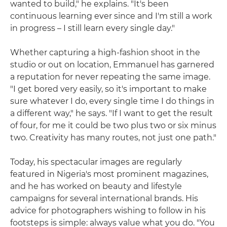
wanted to build," he explains. "It's been
continuous learning ever since and I'm still a work
in progress – I still learn every single day."
Whether capturing a high-fashion shoot in the
studio or out on location, Emmanuel has garnered
a reputation for never repeating the same image.
"I get bored very easily, so it's important to make
sure whatever I do, every single time I do things in
a different way," he says. "If I want to get the result
of four, for me it could be two plus two or six minus
two. Creativity has many routes, not just one path."
Today, his spectacular images are regularly
featured in Nigeria's most prominent magazines,
and he has worked on beauty and lifestyle
campaigns for several international brands. His
advice for photographers wishing to follow in his
footsteps is simple: always value what you do. "You