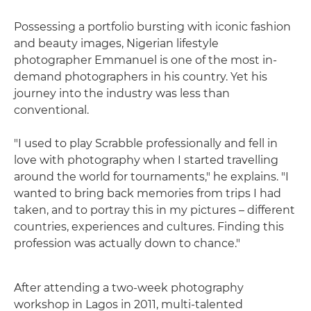
Possessing a portfolio bursting with iconic fashion
and beauty images, Nigerian lifestyle
photographer Emmanuel is one of the most in-
demand photographers in his country. Yet his
journey into the industry was less than
conventional.
"I used to play Scrabble professionally and fell in
love with photography when I started travelling
around the world for tournaments," he explains. "I
wanted to bring back memories from trips I had
taken, and to portray this in my pictures – different
countries, experiences and cultures. Finding this
profession was actually down to chance."
After attending a two-week photography
workshop in Lagos in 2011, multi-talented