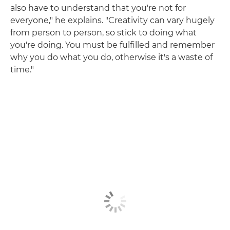
also have to understand that you're not for
everyone," he explains. "Creativity can vary hugely
from person to person, so stick to doing what
you're doing. You must be fulfilled and remember
why you do what you do, otherwise it's a waste of
time."