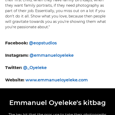
their first child, when they have family birthdays, when
they want family portraits, if they need photography as
part of their job. Essentially, you miss out on a lot if you
don't do it all. Show what you love, because then people
will gravitate towards you as you're showing them what
you're passionate about."
Facebook:
@eopstudios
Instagram:
@emmanueloyeleke
Twitter:
@_Oyeleke
Website
:
www.emmanueloyeleke.com
Emmanuel Oyeleke's kitbag
The key kit that the pros use to take their photographs