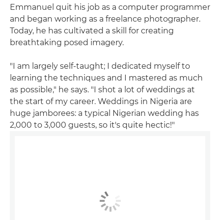
Emmanuel quit his job as a computer programmer
and began working as a freelance photographer.
Today, he has cultivated a skill for creating
breathtaking posed imagery.
"I am largely self-taught; I dedicated myself to
learning the techniques and I mastered as much
as possible," he says. "I shot a lot of weddings at
the start of my career. Weddings in Nigeria are
huge jamborees: a typical Nigerian wedding has
2,000 to 3,000 guests, so it's quite hectic!"