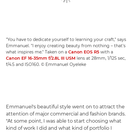
"You have to dedicate yourself to learning your craft," says
Emmanuel. "I enjoy creating beauty from nothing – that's
what inspires me." Taken on a
Canon EOS R5
with a
Canon EF 16-35mm f/2.8L III USM
lens at 28mm, 1/125 sec,
f/4.5 and ISO160. © Emmanuel Oyeleke
Emmanuel's beautiful style went on to attract the
attention of major commercial and fashion brands.
"At some point, I was able to start choosing what
kind of work I did and what kind of portfolio I