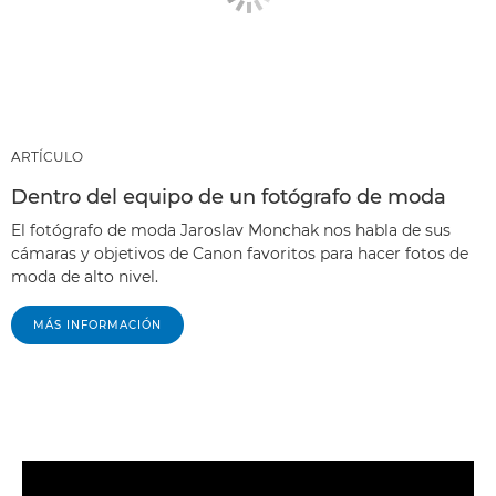
ARTÍCULO
Dentro del equipo de un fotógrafo de moda
El fotógrafo de moda Jaroslav Monchak nos habla de sus
cámaras y objetivos de Canon favoritos para hacer fotos de
moda de alto nivel.
MÁS INFORMACIÓN