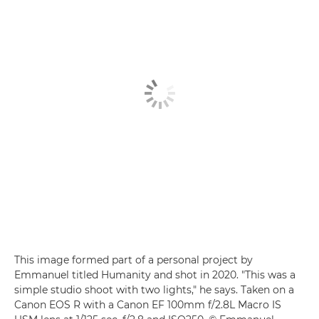
This image formed part of a personal project by
Emmanuel titled Humanity and shot in 2020. "This was a
simple studio shoot with two lights," he says. Taken on a
Canon EOS R with a Canon EF 100mm f/2.8L Macro IS