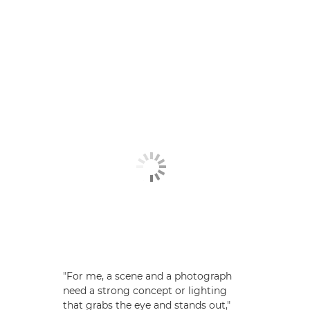
"For me, a scene and a photograph
need a strong concept or lighting
that grabs the eye and stands out,"