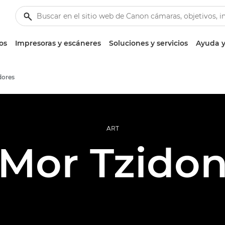
os
Impresoras y escáneres
Soluciones y servicios
Ayuda y
dores
ART
Mor Tzido