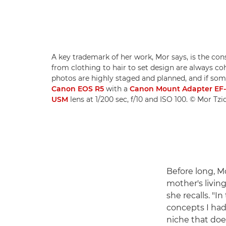
A key trademark of her work, Mor says, is the con
from clothing to hair to set design are always c
photos are highly staged and planned, and if somet
Canon EOS R5
with a
Canon Mount Adapter EF
USM
lens at 1/200 sec, f/10 and ISO 100. © Mor Tz
Before long, M
mother's livin
she recalls. "
concepts I had 
niche that doe