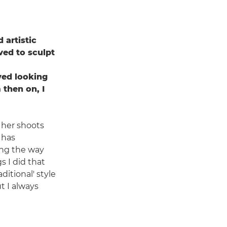
 artistic
oved to sculpt
ved looking
 then on, I
 her shoots
 has
long the way
s I did that
itional' style
t I always