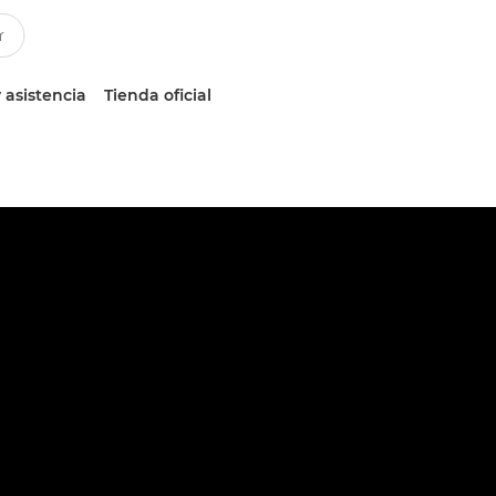
 asistencia
Tienda oficial
n