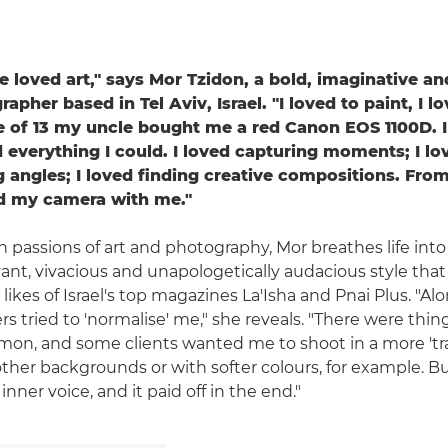
've loved art," says Mor Tzidon, a bold, imaginative and
apher based in Tel Aviv, Israel. "I loved to paint, I l
e of 13 my uncle bought me a red Canon EOS 1100D. I
everything I could. I loved capturing moments; I lo
g angles; I loved finding creative compositions. From
ed my camera with me."
n passions of art and photography, Mor breathes life into
ant, vivacious and unapologetically audacious style that
likes of Israel's top magazines La'Isha and Pnai Plus. "A
 tried to 'normalise' me," she reveals. "There were thing
on, and some clients wanted me to shoot in a more 'trad
ther backgrounds or with softer colours, for example. Bu
inner voice, and it paid off in the end."