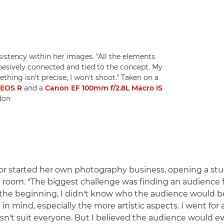
sistency within her images. "All the elements
ohesively connected and tied to the concept. My
hing isn't precise, I won't shoot." Taken on a
-EOS R
and a
Canon EF 100mm f/2.8L Macro IS
idon
or started her own photography business, opening a stu
g room. "The biggest challenge was finding an audience f
In the beginning, I didn't know who the audience would b
in mind, especially the more artistic aspects. I went for a
sn't suit everyone. But I believed the audience would e