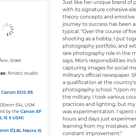
Just like her unique brand of
with its signature cohesive el
theory concepts and emotive l
journey to success has been 
typical. "Over the course of fiv
shooting as a hobby, I put tog
photography portfolio, and wit
rare photography role in the mi
 Aviv, Israel
says. Mor's responsibilities in
capturing images for social m
eas
: Artistic studio
military's official newspaper. 
a qualification at the country'
photography school. "Upon my
:
Canon EOS R5
the military, I took various cou
practices and lighting, but my
105mm f/4L USM
ed by the
Canon EF
was experimentation. I spent 
 IS II USM
)
hours and days just experime
learning from my mistakes, wh
mm f/2.8L Macro IS
constant improvement."