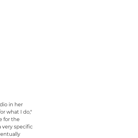
dio in her
or what I do,"
e for the
 very specific
ventually