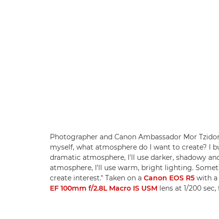
Photographer and Canon Ambassador Mor Tzidon s
myself, what atmosphere do I want to create? I bui
dramatic atmosphere, I'll use darker, shadowy and 
atmosphere, I'll use warm, bright lighting. Somet
create interest." Taken on a
Canon EOS R5
with 
EF 100mm f/2.8L Macro IS USM
lens at 1/200 sec,