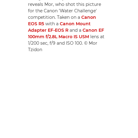
reveals Mor, who shot this picture
for the Canon 'Water Challenge'
competition. Taken on a
Canon
EOS R5
with a
Canon Mount
Adapter EF-EOS R
and a
Canon EF
100mm f/2.8L Macro IS USM
lens at
1/200 sec, f/9 and ISO 100. © Mor
Tzidon