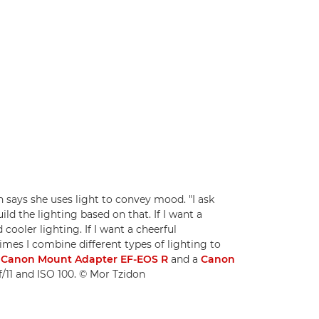
ays she uses light to convey mood. "I ask
ld the lighting based on that. If I want a
cooler lighting. If I want a cheerful
imes I combine different types of lighting to
a
Canon Mount Adapter EF-EOS R
and a
Canon
 f/11 and ISO 100. © Mor Tzidon