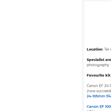
Location
: Tel
Specialist ar
photography
Favourite kit
Canon EF 24-
(now succeed
24-105mm f/4L
Canon EF 100