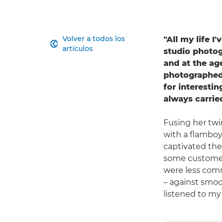
Volver a todos los
"All my life I

artículos
studio photogr
and at the ag
photographed 
for interestin
always carri
Fusing her twi
with a flamboy
captivated the 
some customers
were less comm
– against smoo
listened to my 