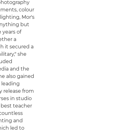
 photography
ements, colour
ighting, Mor's
anything but
e years of
ether a
h it secured a
litary," she
cluded
edia and the
She also gained
s leading
 release from
rses in studio
 best teacher
countless
nting and
ich led to