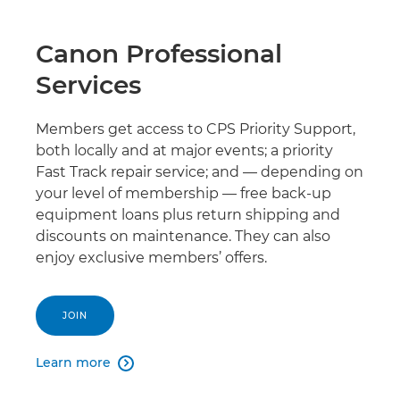
Canon Professional
Services
Members get access to CPS Priority Support,
both locally and at major events; a priority
Fast Track repair service; and — depending on
your level of membership — free back-up
equipment loans plus return shipping and
discounts on maintenance. They can also
enjoy exclusive members’ offers.
JOIN
Learn more
