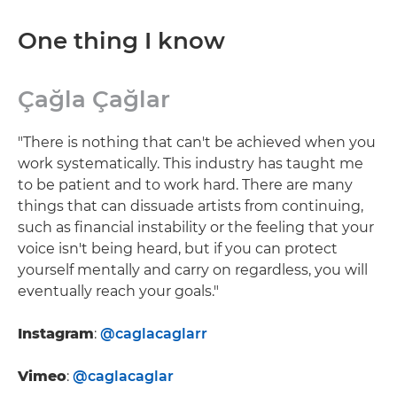
One thing I know
Çağla Çağlar
"There is nothing that can't be achieved when you
work systematically. This industry has taught me
to be patient and to work hard. There are many
things that can dissuade artists from continuing,
such as financial instability or the feeling that your
voice isn't being heard, but if you can protect
yourself mentally and carry on regardless, you will
eventually reach your goals."
Instagram
:
@caglacaglarr
Vimeo
:
@caglacaglar