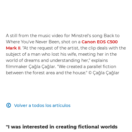
A still from the music video for Minstrel's song Back to
Where You've Never Been, shot on a
Canon EOS C500
Mark II
. "At the request of the artist, the clip deals with the
subject of a man who lost his wife, meeting her in the
world of dreams and understanding her," explains
filmmaker Çağla Çağlar. "We created a parallel fiction
between the forest area and the house." © Çağla Çağlar
Volver a todos los artículos

"I was interested in creating fictional worlds