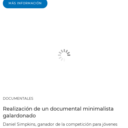
MÁS INFORMACIÓN
DOCUMENTALES
Realización de un documental minimalista
galardonado
Daniel Simpkins, ganador de la competición para jóvenes