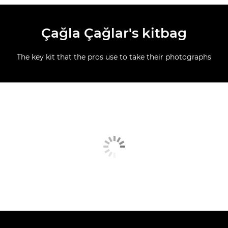
Çağla Çağlar's kitbag
The key kit that the pros use to take their photographs