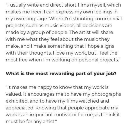
"I usually write and direct short films myself, which
makes me freer. I can express my own feelings in
my own language. When I'm shooting commercial
projects, such as music videos, all decisions are
made by a group of people. The artist will share
with me what they feel about the music they
make, and I make something that I hope aligns
with their thoughts. I love my work, but I feel the
most free when I'm working on personal projects."
What is the most rewarding part of your job?
"It makes me happy to know that my work is
valued. It encourages me to have my photographs
exhibited, and to have my films watched and
appreciated. Knowing that people appreciate my
work is an important motivator for me, as I think it
must be for any artist."