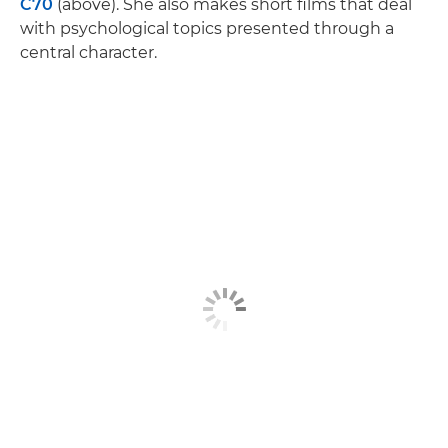
C70
(above). She also makes short films that deal
with psychological topics presented through a
central character.