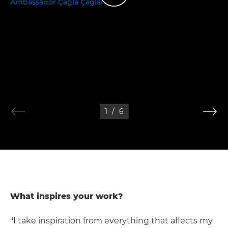
1
/
6
What inspires your work?
"I take inspiration from everything that affects my