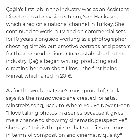
Çağla's first job in the industry was as an Assistant
Director on a television sitcom, Sen Harikasın,
which aired on a national channel in Turkey. She
continued to work in TV and on commercial sets
for 10 years alongside working as a photographer,
shooting simple but emotive portraits and posters
for theatre productions. Once established in the
industry, Çağla began writing, producing and
directing her own short films – the first being
Minval, which aired in 2016.
As for the work that she's most proud of, Çağla
says it's the music video she created for artist
Minstrel's song, Back to Where You've Never Been.
"I love taking photos in a series because it gives
me a chance to show my cinematic perspective,"
she says. "This is the piece that satisfies me most
in terms of composition and cinematic quality."