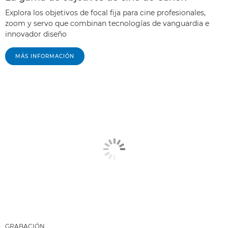
Explora los objetivos de focal fija para cine profesionales,
zoom y servo que combinan tecnologías de vanguardia e
innovador diseño
MÁS INFORMACIÓN
GRABACIÓN