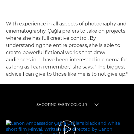
With experience in all aspects of photography and
cinematography, Çağla prefers to take on projects
where she has full creative control. By
understanding the entire process, she is able to
create powerful fictional worlds that draw
audiences in. "I have been interested in cinema for
as long as I can remember," she says. "The biggest
advice I can give to those like me is to not give up."
SHOOTING EVERY COLOUR
TOGGLE MENU
SHOOTING EVERY COLOUR