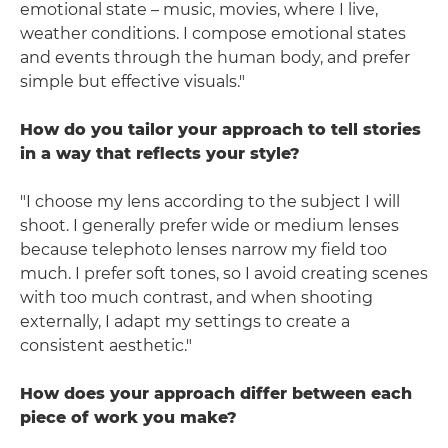
emotional state – music, movies, where I live,
weather conditions. I compose emotional states
and events through the human body, and prefer
simple but effective visuals."
How do you tailor your approach to tell stories
in a way that reflects your style?
"I choose my lens according to the subject I will
shoot. I generally prefer wide or medium lenses
because telephoto lenses narrow my field too
much. I prefer soft tones, so I avoid creating scenes
with too much contrast, and when shooting
externally, I adapt my settings to create a
consistent aesthetic."
How does your approach differ between each
piece of work you make?