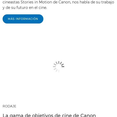
cineastas Stories in Motion de Canon, nos habla de su trabajo
y de su futuro en el cine.
MÁS INFORMACIÓN
RODAJE
La gama de objetivos de cine de Canon