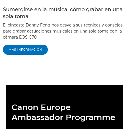
Sumergirse en la música: cómo grabar en una
sola toma
El cineasta Danny Feng nos desvela sus técnicas y consejos
para grabar actuaciones musicales en una sola toma con la
cámara EOS C70.
MÁS INFORMACIÓN
Canon Europe
Ambassador Programme