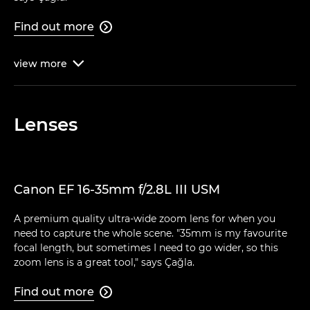
Find out more

view
more

Lenses
Canon EF 16-35mm f/2.8L III USM
A premium quality ultra-wide zoom lens for when you
need to capture the whole scene. "35mm is my favourite
focal length, but sometimes I need to go wider, so this
zoom lens is a great tool," says Çağla.
Find out more
