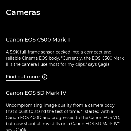
Cameras
Canon EOS C500 Mark II
A 5.9K full-frame sensor packed into a compact and
reliable Cinema EOS body. "Currently, the EOS C500 Mark
II is the camera I use most for my clips," says Çağla.
Find out more

Canon EOS 5D Mark IV
Uncompromising image quality from a camera body
that's built to stand the test of time. "I started with a
Canon EOS 400D and progressed to the Canon EOS 7D,
but now shoot all my stills on a Canon EOS 5D Mark IV,"
says Çağla.