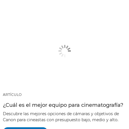
ARTÍCULO
¿Cuál es el mejor equipo para cinematografía?
Descubre las mejores opciones de cámaras y objetivos de
Canon para cineastas con presupuesto bajo, medio y alto.