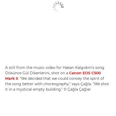
A still from the music video for Hakan Kalgıdım's song
Dökünce Gül Dikenlerini, shot on a
Canon EOS C500
Mark II
. "We decided that we could convey the spirit of
the song better with choreography," says Çağla. "We shot
it in a mystical empty building." © Çağla Çağlar