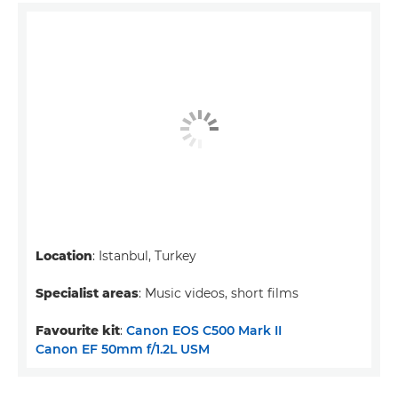
Location
: Istanbul, Turkey
Specialist areas
: Music videos, short films
Favourite kit
:
Canon EOS C500 Mark II
Canon EF 50mm f/1.2L USM