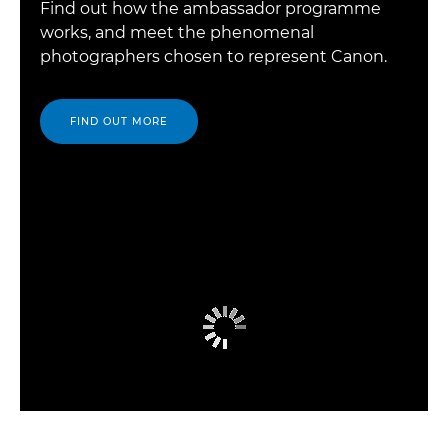
Find out how the ambassador programme
works, and meet the phenomenal
photographers chosen to represent Canon.
FIND OUT MORE