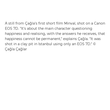
A still from Çağla's first short film Minval, shot on a Canon
EOS 7D. "It's about the main character questioning
happiness and realising, with the answers he receives, that
happiness cannot be permanent," explains Çağla. "It was
shot in a clay pit in Istanbul using only an EOS 7D." ©
Çağla Çağlar