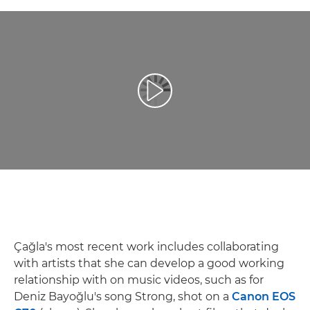
Reproducir vídeo
Çağla's most recent work includes collaborating
with artists that she can develop a good working
relationship with on music videos, such as for
Deniz Bayoğlu's song Strong, shot on a
Canon EOS