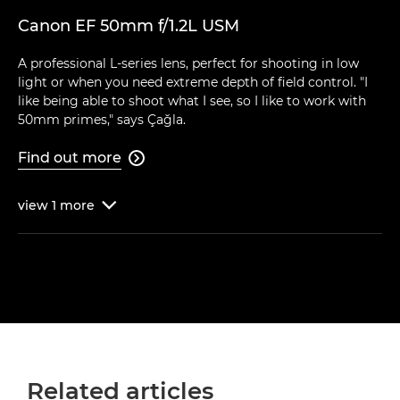
Canon EF 50mm f/1.2L USM
A professional L-series lens, perfect for shooting in low
light or when you need extreme depth of field control. "I
like being able to shoot what I see, so I like to work with
50mm primes," says Çağla.
Find out more

view
1
more

Related articles