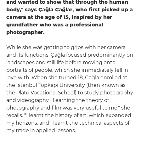
and wanted to show that through the human
body," says Çağla Çağlar, who first picked up a
camera at the age of 15, inspired by her
grandfather who was a professional
photographer.
While she was getting to grips with her camera
and its functions, Çağla focused predominantly on
landscapes and still life before moving onto
portraits of people, which she immediately fell in
love with. When she turned 18, Çağla enrolled at
the Istanbul Topkapi University (then known as
the Plato Vocational School) to study photography
and videography. "Learning the theory of
photography and film was very useful to me," she
recalls. "I learnt the history of art, which expanded
my horizons, and I learnt the technical aspects of
my trade in applied lessons."