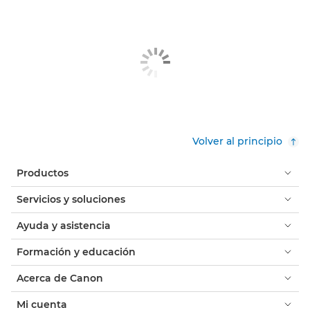
Volver al principio
Productos
Servicios y soluciones
Ayuda y asistencia
Formación y educación
Acerca de Canon
Mi cuenta