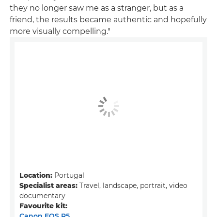
they no longer saw me as a stranger, but as a
friend, the results became authentic and hopefully
more visually compelling."
Location:
Portugal
Specialist areas:
Travel, landscape, portrait, video
documentary
Favourite kit:
Canon EOS R5