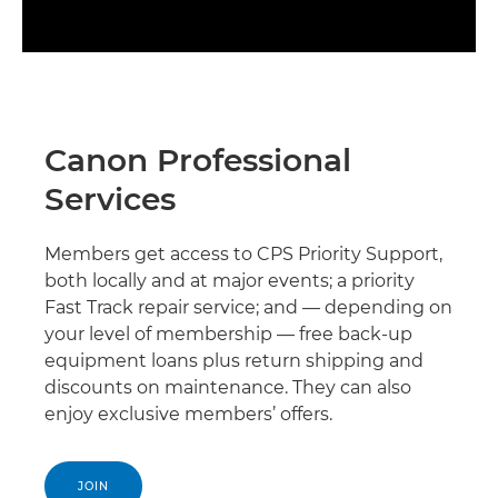
Canon Professional
Services
Members get access to CPS Priority Support,
both locally and at major events; a priority
Fast Track repair service; and — depending on
your level of membership — free back-up
equipment loans plus return shipping and
discounts on maintenance. They can also
enjoy exclusive members’ offers.
JOIN