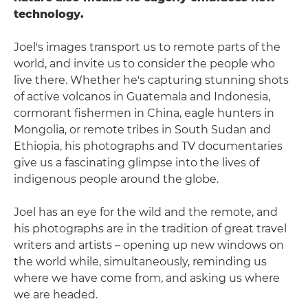
technology.
Joel's images transport us to remote parts of the
world, and invite us to consider the people who
live there. Whether he's capturing stunning shots
of active volcanos in Guatemala and Indonesia,
cormorant fishermen in China, eagle hunters in
Mongolia, or remote tribes in South Sudan and
Ethiopia, his photographs and TV documentaries
give us a fascinating glimpse into the lives of
indigenous people around the globe.
Joel has an eye for the wild and the remote, and
his photographs are in the tradition of great travel
writers and artists – opening up new windows on
the world while, simultaneously, reminding us
where we have come from, and asking us where
we are headed.