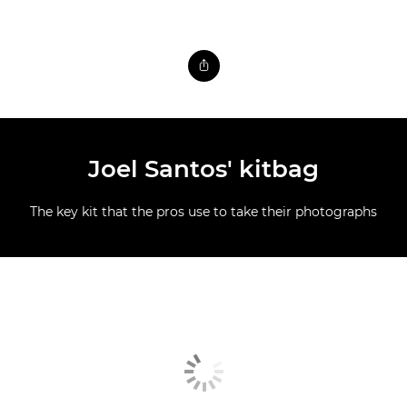
Joel Santos' kitbag
The key kit that the pros use to take their photographs