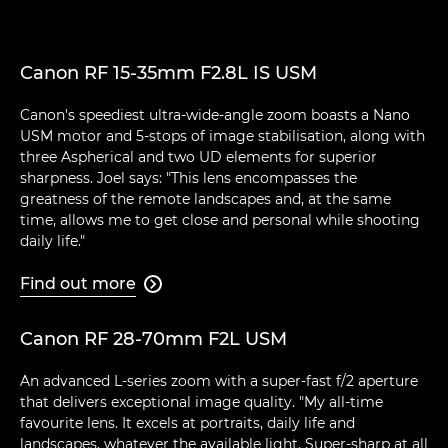
Canon RF 15-35mm F2.8L IS USM
Canon's speediest ultra-wide-angle zoom boasts a Nano
USM motor and 5-stops of image stabilisation, along with
three Aspherical and two UD elements for superior
sharpness. Joel says: "This lens encompasses the
greatness of the remote landscapes and, at the same
time, allows me to get close and personal while shooting
daily life."
Find out more

Canon RF 28-70mm F2L USM
An advanced L-series zoom with a super-fast f/2 aperture
that delivers exceptional image quality. "My all-time
favourite lens. It excels at portraits, daily life and
landscapes, whatever the available light. Super-sharp at all