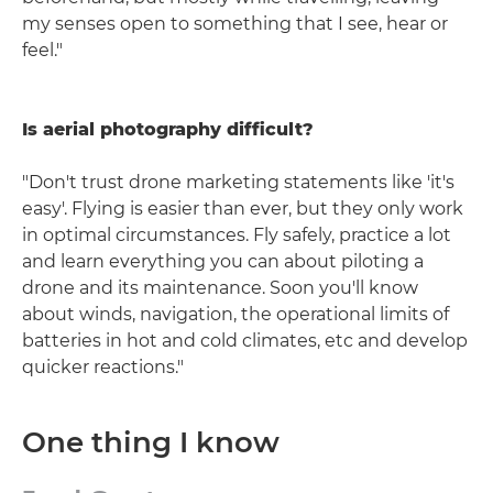
my senses open to something that I see, hear or
feel."
Is aerial photography difficult?
"Don't trust drone marketing statements like 'it's
easy'. Flying is easier than ever, but they only work
in optimal circumstances. Fly safely, practice a lot
and learn everything you can about piloting a
drone and its maintenance. Soon you'll know
about winds, navigation, the operational limits of
batteries in hot and cold climates, etc and develop
quicker reactions."
One thing I know