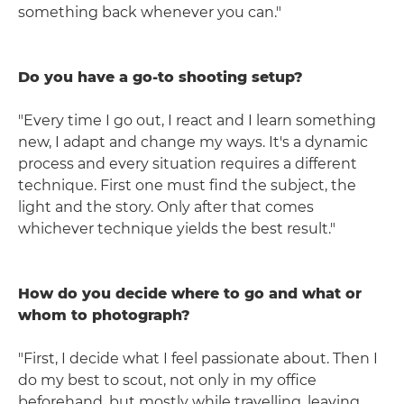
something back whenever you can."
Do you have a go-to shooting setup?
"Every time I go out, I react and I learn something
new, I adapt and change my ways. It's a dynamic
process and every situation requires a different
technique. First one must find the subject, the
light and the story. Only after that comes
whichever technique yields the best result."
How do you decide where to go and what or
whom to photograph?
"First, I decide what I feel passionate about. Then I
do my best to scout, not only in my office
beforehand, but mostly while travelling, leaving