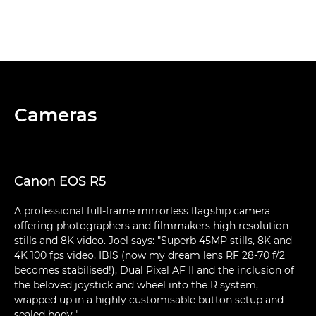
Cameras
Canon EOS R5
A professional full-frame mirrorless flagship camera
offering photographers and filmmakers high resolution
stills and 8K video. Joel says: "Superb 45MP stills, 8K and
4K 100 fps video, IBIS (now my dream lens RF 28-70 f/2
becomes stabilised!), Dual Pixel AF II and the inclusion of
the beloved joystick and wheel into the R system,
wrapped up in a highly customisable button setup and
sealed body."