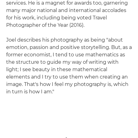
services. He is a magnet for awards too, garnering
many major national and international accolades
for his work, including being voted Travel
Photographer of the Year (2016).
Joel describes his photography as being "about
emotion, passion and positive storytelling. But, as a
former economist, I tend to use mathematics as
the structure to guide my way of writing with
light; I see beauty in these mathematical
elements and I try to use them when creating an
image. That's how I feel my photography is, which
in turn is how I am."