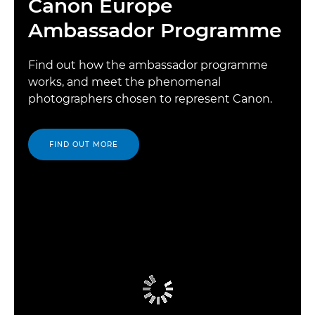
Canon Europe
Ambassador Programme
Find out how the ambassador programme
works, and meet the phenomenal
photographers chosen to represent Canon.
FIND OUT MORE