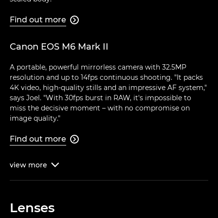
Find out more

Canon EOS M6 Mark II
A portable, powerful mirrorless camera with 32.5MP
resolution and up to 14fps continuous shooting. "It packs
4K video, high-quality stills and an impressive AF system,"
says Joel. "With 30fps burst in RAW, it's impossible to
miss the decisive moment – with no compromise on
image quality."
Find out more

view
more

Lenses