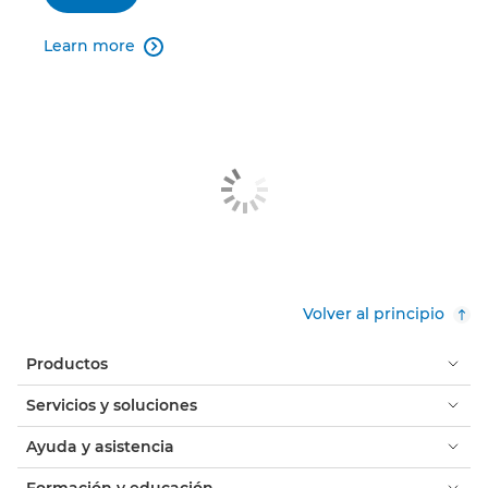
Learn more

Volver al principio
Productos
Servicios y soluciones
Ayuda y asistencia
Formación y educación