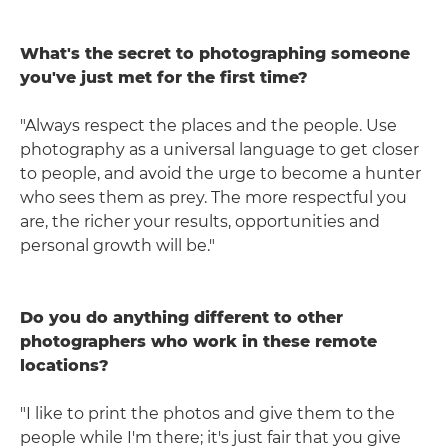
What's the secret to photographing someone
you've just met for the first time?
"Always respect the places and the people. Use
photography as a universal language to get closer
to people, and avoid the urge to become a hunter
who sees them as prey. The more respectful you
are, the richer your results, opportunities and
personal growth will be."
Do you do anything different to other
photographers who work in these remote
locations?
"I like to print the photos and give them to the
people while I'm there; it's just fair that you give