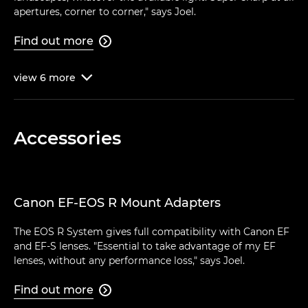
apertures, corner to corner," says Joel.
Find out more

view
6
more

Accessories
Canon EF-EOS R Mount Adapters
The EOS R System gives full compatibility with Canon EF
and EF-S lenses. "Essential to take advantage of my EF
lenses, without any performance loss," says Joel.
Find out more
