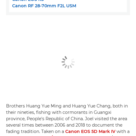
Canon RF 28-70mm F2L USM
Brothers Huang Yue Ming and Huang Yue Chang, both in
their nineties, fishing with cormorants in Guangxi
province, People's Republic of China. Joel visited the area
several times between 2006 and 2018 to document the
fading tradition. Taken on a
Canon EOS 5D Mark IV
with a