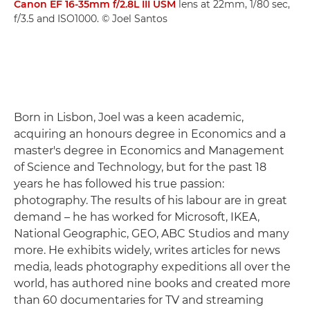
Canon EF 16-35mm f/2.8L III USM
lens at 22mm, 1/80 sec,
f/3.5 and ISO1000. © Joel Santos
Born in Lisbon, Joel was a keen academic,
acquiring an honours degree in Economics and a
master's degree in Economics and Management
of Science and Technology, but for the past 18
years he has followed his true passion:
photography. The results of his labour are in great
demand – he has worked for Microsoft, IKEA,
National Geographic, GEO, ABC Studios and many
more. He exhibits widely, writes articles for news
media, leads photography expeditions all over the
world, has authored nine books and created more
than 60 documentaries for TV and streaming