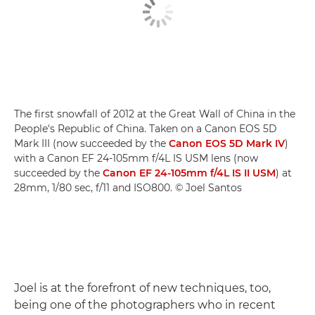
The first snowfall of 2012 at the Great Wall of China in the
People's Republic of China. Taken on a Canon EOS 5D
Mark III (now succeeded by the
Canon EOS 5D Mark IV
)
with a Canon EF 24-105mm f/4L IS USM lens (now
succeeded by the
Canon EF 24-105mm f/4L IS II USM
) at
28mm, 1/80 sec, f/11 and ISO800. © Joel Santos
Joel is at the forefront of new techniques, too,
being one of the photographers who in recent