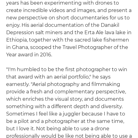
years has been experimenting with drones to
create incredible videos and images, and present a
new perspective on short documentaries for us to
enjoy. His aerial documentation of the Danakil
Depression salt miners and the Erta Ale lava lake in
Ethiopia, together with the sacred lake fishermen
in Ghana, scooped the Travel Photographer of the
Year award in 2016.
"I'm humbled to be the first photographer to win
that award with an aerial portfolio," he says
earnestly. "Aerial photography and filmmaking
provide a fresh and complementary perspective,
which enriches the visual story, and documents
something with a different depth and diversity.
Sometimes I feel like a juggler because I have to
be a pilot and a photographer at the same time,
but I love it. Not being able to use a drone
professionally would be like not being able to use a