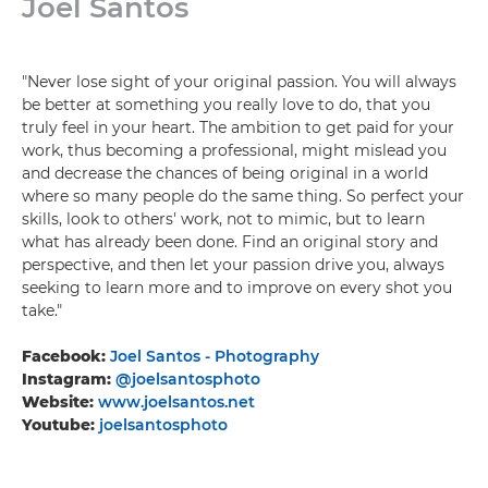
Joel Santos
"Never lose sight of your original passion. You will always
be better at something you really love to do, that you
truly feel in your heart. The ambition to get paid for your
work, thus becoming a professional, might mislead you
and decrease the chances of being original in a world
where so many people do the same thing. So perfect your
skills, look to others' work, not to mimic, but to learn
what has already been done. Find an original story and
perspective, and then let your passion drive you, always
seeking to learn more and to improve on every shot you
take."
Facebook:
Joel Santos - Photography
Instagram:
@joelsantosphoto
Website:
www.joelsantos.net
Youtube:
joelsantosphoto