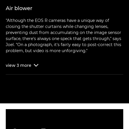
Air blower
"Although the EOS R cameras have a unique way of
closing the shutter curtains while changing lenses,
preventing dust from accumulating on the image sensor
surface, there's always one speck that gets through," says
Joel. "On a photograph, it's fairly easy to post-correct this
problem, but video is more unforgiving."
view
3
more
