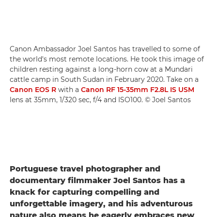
Canon Ambassador Joel Santos has travelled to some of
the world's most remote locations. He took this image of
children resting against a long-horn cow at a Mundari
cattle camp in South Sudan in February 2020. Take on a
Canon EOS R
with a
Canon RF 15-35mm F2.8L IS USM
lens at 35mm, 1/320 sec, f/4 and ISO100. © Joel Santos
Portuguese travel photographer and
documentary filmmaker Joel Santos has a
knack for capturing compelling and
unforgettable imagery, and his adventurous
nature also means he eagerly embraces new