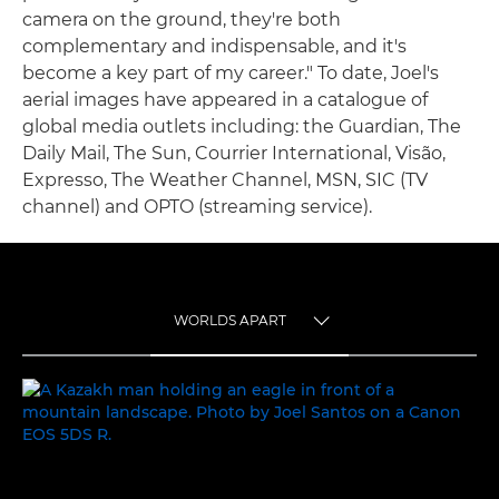
camera on the ground, they're both
complementary and indispensable, and it's
become a key part of my career." To date, Joel's
aerial images have appeared in a catalogue of
global media outlets including: the Guardian, The
Daily Mail, The Sun, Courrier International, Visão,
Expresso, The Weather Channel, MSN, SIC (TV
channel) and OPTO (streaming service).
WORLDS APART
TOGGLE MENU
WORLDS APART