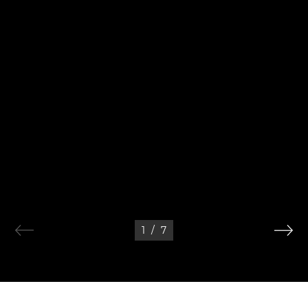
1
/
7