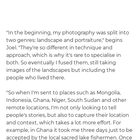
"In the beginning, my photography was split into
two genres: landscape and portraiture," begins
Joel. "They're so different in technique and
approach, which is why it's rare to specialise in
both. So eventually I fused them, still taking
images of the landscapes but including the
people who lived there.
"So when I'm sent to places such as Mongolia,
Indonesia, Ghana, Niger, South Sudan and other
remote locations, I'm not only looking to tell
people's stories, but also to capture their location
and context, which takes a lot more effort. For
example, in Ghana it took me three days just to be
accepted by the local sacred lake fishermen. Once