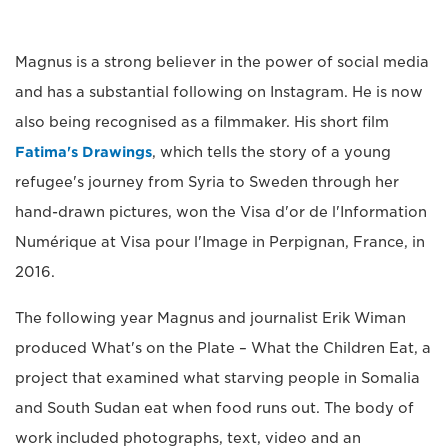
Magnus is a strong believer in the power of social media
and has a substantial following on Instagram. He is now
also being recognised as a filmmaker. His short film
Fatima's Drawings
, which tells the story of a young
refugee's journey from Syria to Sweden through her
hand-drawn pictures, won the Visa d'or de l'Information
Numérique at Visa pour l'Image in Perpignan, France, in
2016.
The following year Magnus and journalist Erik Wiman
produced What's on the Plate – What the Children Eat, a
project that examined what starving people in Somalia
and South Sudan eat when food runs out. The body of
work included photographs, text, video and an