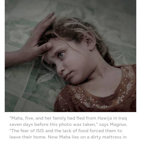
"Maha, five, and her family had fled from Hawija in Iraq
seven days before this photo was taken," says Magnus.
"The fear of ISIS and the lack of food forced them to
leave their home. Now Maha lies on a dirty mattress in