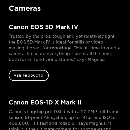
Cameras
Canon EOS 5D Mark IV
Trusted by the pros, tough and yet relatively light,
the EOS 5D Mark IV is ideal for stills or video –
making it great for reportage. "My all-time favourite
camera. It can do everything. I use it all the time,
both for still and video stories," says Magnus.
VER PRODUCTO
Canon EOS-1D X Mark II
Canon's flagship pro DSLR with a 20.2MP full-frame
sensor, 61-point AF system, up to 14fps and ISO to
409,600. "It's fast and reliable," says Magnus. "I
think it is the ultimate camera for spot news and