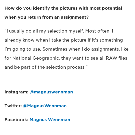
How do you identify the pictures with most potential
when you return from an assignment?
"I usually do all my selection myself. Most often, I
already know when I take the picture if it's something
I'm going to use. Sometimes when I do assignments, like
for National Geographic, they want to see all RAW files
and be part of the selection process."
Instagram:
@magnuswennman
Twitter:
@MagnusWennman
Facebook:
Magnus Wennman