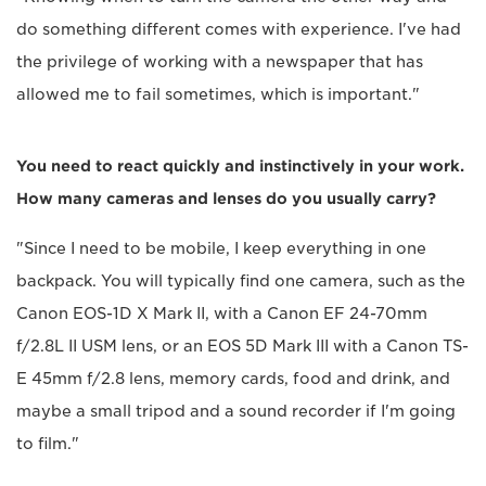
do something different comes with experience. I've had
the privilege of working with a newspaper that has
allowed me to fail sometimes, which is important."
You need to react quickly and instinctively in your work.
How many cameras and lenses do you usually carry?
"Since I need to be mobile, I keep everything in one
backpack. You will typically find one camera, such as the
Canon EOS-1D X Mark II, with a Canon EF 24-70mm
f/2.8L II USM lens, or an EOS 5D Mark III with a Canon TS-
E 45mm f/2.8 lens, memory cards, food and drink, and
maybe a small tripod and a sound recorder if I'm going
to film."