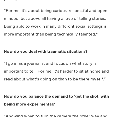
"For me, it's about being curious, respectful and open-
minded, but above all having a love of telling stories.
Being able to work in many different social settings is
more important than being technically talented."
How do you deal with traumatic situations?
"I go in as a journalist and focus on what story is
important to tell. For me, it's harder to sit at home and
read about what's going on than to be there myself."
How do you balance the demand to 'get the shot' with
being more experimental?
"Knowing when to turn the camera the other way and