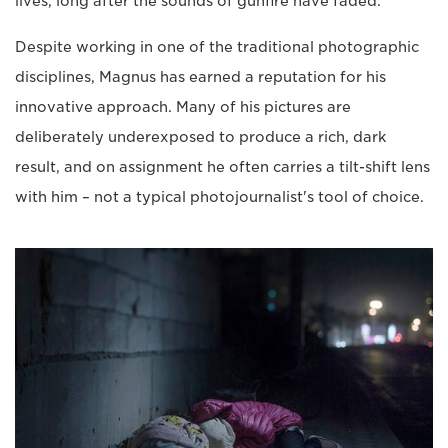
lives, long after the sounds of gunfire have faded.
Despite working in one of the traditional photographic
disciplines, Magnus has earned a reputation for his
innovative approach. Many of his pictures are
deliberately underexposed to produce a rich, dark
result, and on assignment he often carries a tilt-shift lens
with him – not a typical photojournalist's tool of choice.