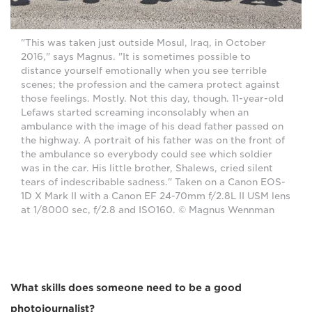
"This was taken just outside Mosul, Iraq, in October
2016," says Magnus. "It is sometimes possible to
distance yourself emotionally when you see terrible
scenes; the profession and the camera protect against
those feelings. Mostly. Not this day, though. 11-year-old
Lefaws started screaming inconsolably when an
ambulance with the image of his dead father passed on
the highway. A portrait of his father was on the front of
the ambulance so everybody could see which soldier
was in the car. His little brother, Shalews, cried silent
tears of indescribable sadness." Taken on a Canon EOS-
1D X Mark II with a Canon EF 24-70mm f/2.8L II USM lens
at 1/8000 sec, f/2.8 and ISO160. © Magnus Wennman
What skills does someone need to be a good
photojournalist?