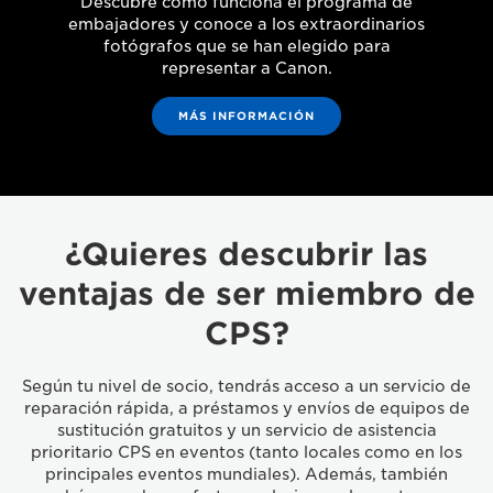
Descubre cómo funciona el programa de
embajadores y conoce a los extraordinarios
fotógrafos que se han elegido para
representar a Canon.
MÁS INFORMACIÓN
¿Quieres descubrir las
ventajas de ser miembro de
CPS?
Según tu nivel de socio, tendrás acceso a un servicio de
reparación rápida, a préstamos y envíos de equipos de
sustitución gratuitos y un servicio de asistencia
prioritario CPS en eventos (tanto locales como en los
principales eventos mundiales). Además, también