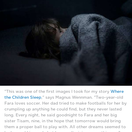
"This was one of the first images I took for my story
Where
the Children Sleep
," says Magnus Wennman. "Two-year-old
Fara loves soccer. Her dad tried to make footballs for her by
crumpling up anything he could find, but they never lasted
long. Every night, he said goodnight to Fara and her big
sister Tisam, nine, in the hope that tomorrow would bring
them a proper ball to play with. All other dreams seemed to