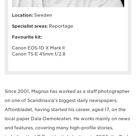
Location:
Sweden
Specialist areas:
Reportage
Favourite kit:
Canon EOS-1D X Mark II
Canon TS-E 45mm f/2.8
Since 2001, Magnus has worked as a staff photographer
on one of Scandinavia's biggest daily newspapers,
Aftonbladet, having started his career, aged 17, on the
local paper Dala-Demokraten. He works mainly on news
and features, covering many high-profile stories,