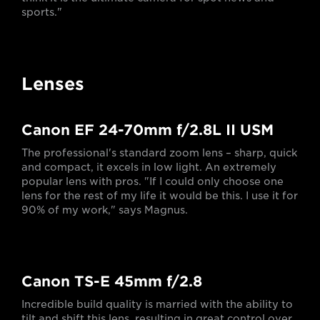
sports."
Lenses
Canon EF 24-70mm f/2.8L II USM
The professional's standard zoom lens – sharp, quick
and compact, it excels in low light. An extremely
popular lens with pros. "If I could only choose one
lens for the rest of my life it would be this. I use it for
90% of my work," says Magnus.
Canon TS-E 45mm f/2.8
Incredible build quality is married with the ability to
tilt and shift this lens, resulting in great control over