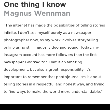
One thing I know
Magnus Wennman
"The internet has made the possibilities of telling stories
infinite. I don't see myself purely as a newspaper
photographer now, as my work involves storytelling
online using still images, video and sound. Today, my
Instagram account has more followers than the first
newspaper I worked for. That is an amazing
development, but also a great responsibility. It's
important to remember that photojournalism is about
telling stories in a respectful and honest way, and trying
to find ways to make the world more understandable."