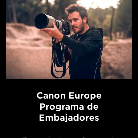
Canon Europe
Programa de
Embajadores