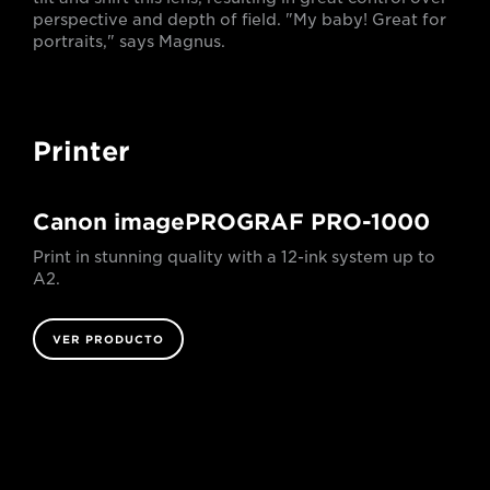
perspective and depth of field. "My baby! Great for
portraits," says Magnus.
Printer
Canon imagePROGRAF PRO-1000
Print in stunning quality with a 12-ink system up to
A2.
VER PRODUCTO