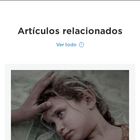
Artículos relacionados
Ver todo