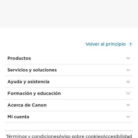
Volver al principio
Productos
Servicios y soluciones
Ayuda y asistencia
Formación y educación
Acerca de Canon
Mi cuenta
Términos y condiciones
Aviso sobre cookies
Accesibilidad