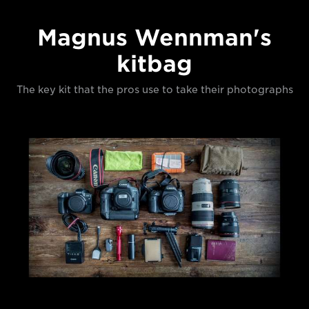
Magnus Wennman's
kitbag
The key kit that the pros use to take their photographs