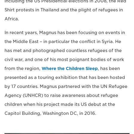
including the US Presidential elections in 2008, the Red
Shirt protests in Thailand and the plight of refugees in
Africa.
In recent years, Magnus has been focusing on events in
the Middle East – in particular the conflict in Syria. He
has met and photographed countless refugees of the
civil war, and one of his most poignant bodies of work
from the region,
Where the Children Sleep
, has been
presented as a touring exhibition that has been hosted
by 17 countries. Magnus partnered with the UN Refugee
Agency (UNHCR) to raise awareness about refugee
children when his project made its US debut at the
Capitol Building, Washington DC, in 2016.