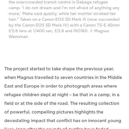
the overcrowded transit centre in Debaga refugee
camp. 'I do not dream and I'm not afraid of anything any
more,' Maha said quietly, while her mother stroked her
hair." Taken on a Canon EOS 5D Mark III (now succeeded
by the Canon EOS 5D Mark IV) with a Canon TS-E 45mm
f/2.8 lens at 1/400 sec, f/2.8 and ISO160. © Magnus
Wennman
The project started to take shape the previous year,
when Magnus travelled to seven countries in the Middle
East and Europe in order to photograph areas where
refugee children slept at night – be that in a camp, in a
field or at the side of the road. The resulting collection
of powerful, compelling pictures highlights the
devastating impact that conflict has on innocent young