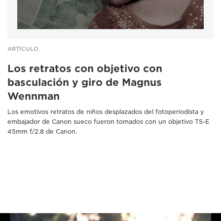
ARTÍCULO
Los retratos con objetivo con
basculación y giro de Magnus
Wennman
Los emotivos retratos de niños desplazados del fotoperiodista y
embajador de Canon sueco fueron tomados con un objetivo TS-E
45mm f/2.8 de Canon.