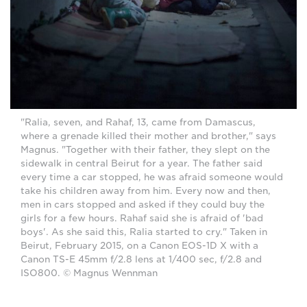
"Ralia, seven, and Rahaf, 13, came from Damascus,
where a grenade killed their mother and brother," says
Magnus. "Together with their father, they slept on the
sidewalk in central Beirut for a year. The father said
every time a car stopped, he was afraid someone would
take his children away from him. Every now and then,
men in cars stopped and asked if they could buy the
girls for a few hours. Rahaf said she is afraid of 'bad
boys'. As she said this, Ralia started to cry." Taken in
Beirut, February 2015, on a Canon EOS-1D X with a
Canon TS-E 45mm f/2.8 lens at 1/400 sec, f/2.8 and
ISO800. © Magnus Wennman