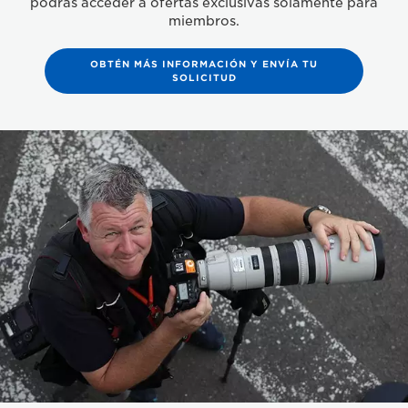
podrás acceder a ofertas exclusivas solamente para
miembros.
OBTÉN MÁS INFORMACIÓN Y ENVÍA TU
SOLICITUD