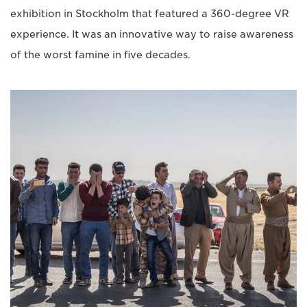
exhibition in Stockholm that featured a 360-degree VR
experience. It was an innovative way to raise awareness
of the worst famine in five decades.