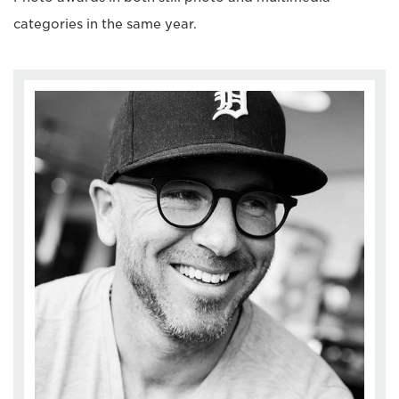
categories in the same year.