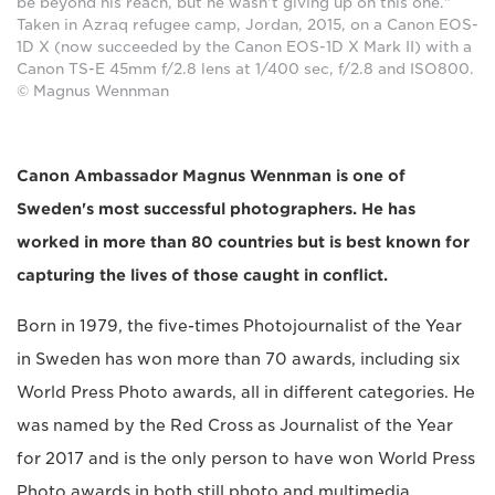
be beyond his reach, but he wasn't giving up on this one."
Taken in Azraq refugee camp, Jordan, 2015, on a Canon EOS-
1D X (now succeeded by the Canon EOS-1D X Mark II) with a
Canon TS-E 45mm f/2.8 lens at 1/400 sec, f/2.8 and ISO800.
© Magnus Wennman
Canon Ambassador Magnus Wennman is one of
Sweden's most successful photographers. He has
worked in more than 80 countries but is best known for
capturing the lives of those caught in conflict.
Born in 1979, the five-times Photojournalist of the Year
in Sweden has won more than 70 awards, including six
World Press Photo awards, all in different categories. He
was named by the Red Cross as Journalist of the Year
for 2017 and is the only person to have won World Press
Photo awards in both still photo and multimedia